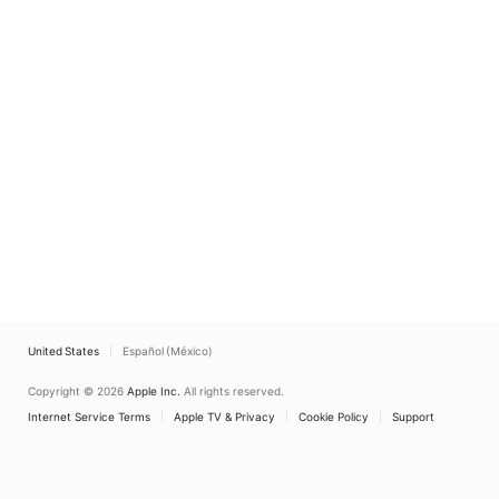
United States
Español (México)
Copyright © 2026
Apple Inc.
All rights reserved.
Internet Service Terms
Apple TV & Privacy
Cookie Policy
Support