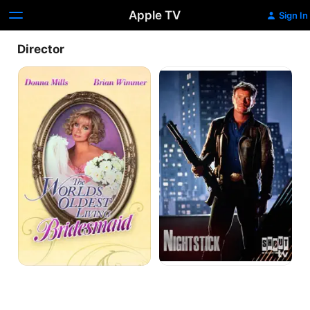
Apple TV
Sign In
Director
The
Nightstick
World's
Oldest
Living
Bridesmaid