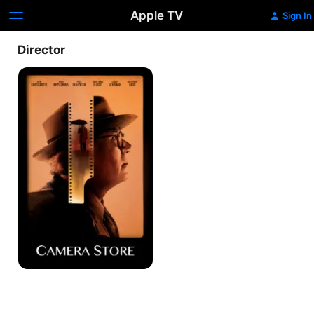
Apple TV
Sign In
Director
Camera
Store