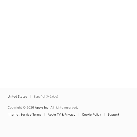
United States
Español (México)
Copyright © 2026
Apple Inc.
All rights reserved.
Internet Service Terms
Apple TV & Privacy
Cookie Policy
Support