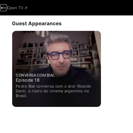
Open TV
Guest Appearances
CONVERSA COM BIAL
Episode 18
Pedro Bial conversa com o ator Ricardo
Darín, o rosto do cinema argentino no
Brasil.