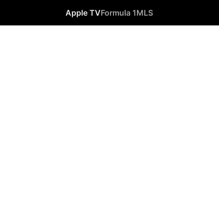
Apple TV
Formula 1
MLS