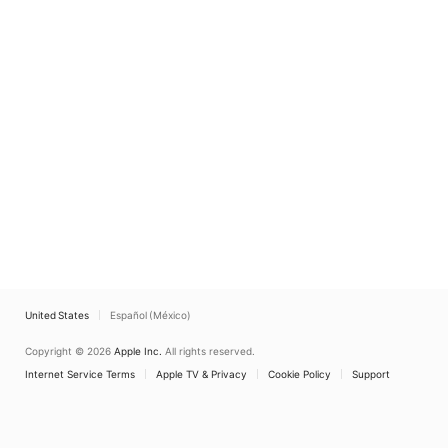
United States
Español (México)
Copyright © 2026
Apple Inc.
All rights reserved.
Internet Service Terms
Apple TV & Privacy
Cookie Policy
Support