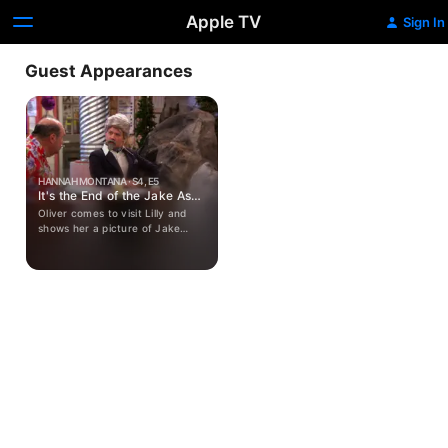
Apple TV
Sign In
Guest Appearances
HANNAH MONTANA · S4, E5
It's the End of the Jake As
We Know It
Oliver comes to visit Lilly and
shows her a picture of Jake
cheating on Miley. They try to
keep this news from Miley, but
when Miley says she wants Jake
to come visit, they decide to tell
Miley the truth.