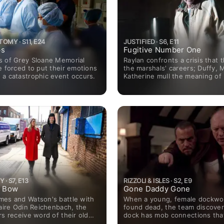
OMY · S11, E24
JUSTIFIED · S6, E11
ps
Fugitive Number One
s of Grey Sloane Memorial
Raylan confronts a crisis that 
e forced to put their emotions
the marshals' careers; Duffy, 
 a catastrophic event occurs.
Katherine mull the meaning of 
· S7, E13
RIZZOLI & ISLES · S2, E9
t Bow
Gone Daddy Gone
mes and Watson's battle with
When a young, female dockwor
naire Odin Reichenbach, the
found dead, the team discover
rs receive word of their old
dock has mob connections tha
Sherlock's former love, Jamie
to Maura's biological father (g