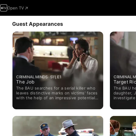
Open TV
Guest Appearances
CRIMINAL MINDS · S11, E1
CRIMINAL MI
The Job
Target Ri
The BAU searches for a serial killer who
The BAU hel
leaves distinctive marks on victims' faces
daughter, 
with the help of an impressive potential
investigate
new team member, forensic psychologist
college stu
Dr. Tara Lewis.
alarmed wh
Neary) dies
Morgan abo
undergroun
returns fro