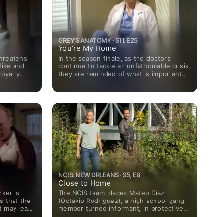
GREY'S ANATOMY · S11, E25
You're My Home
threatens
In the season finale, as the doctors
Mike and
continue to tackle an unfathomable crisis,
loyalty.
they are reminded of what is important
and brought closer together.
NCIS: NEW ORLEANS · S5, E8
Close to Home
ker is
The NCIS team places Mateo Diaz
s that the
(Octavio Rodriguez), a high school gang
t may lead
member turned informant, in protective
uest star
custody while they investigate the