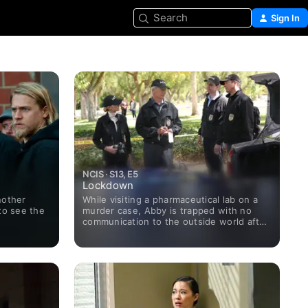
Search
Sign In
NCIS · S13, E5
Lockdown
nother
While visiting a pharmaceutical lab on a
to see the
murder case, Abby is trapped with no
communication to the outside world after
armed men take over the building and
hold everyone hostage.