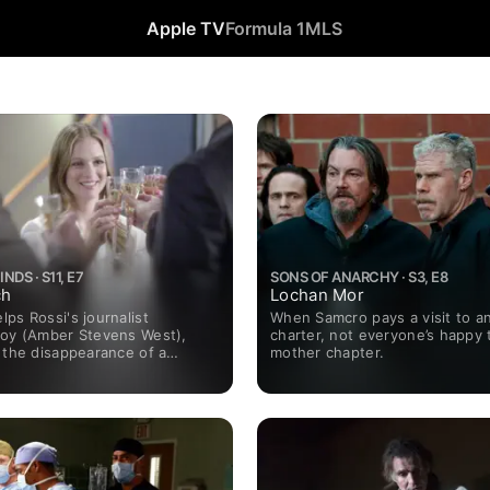
Apple TV
Formula 1
MLS
NDS · S11, E7
SONS OF ANARCHY · S3, E8
ch
Lochan Mor
ps Rossi's journalist
When Samcro pays a visit to a
Joy (Amber Stevens West),
charter, not everyone’s happy 
 the disappearance of a
mother chapter.
dent. Also, the team is
en Giuseppe Montolo (Robert
 in prison after he warns
ut the "Dirty Dozen," an
d group of hitmen, and JJ
m maternity leave.