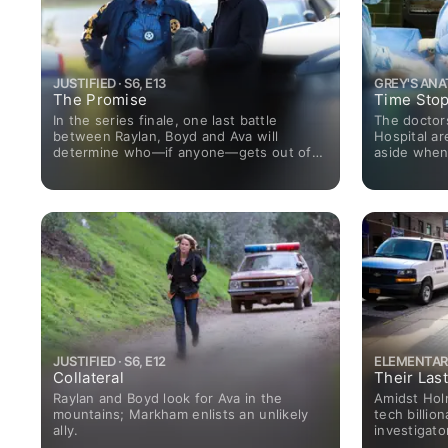
JUSTIFIED · S6, E13
GREY'S ANAT
The Promise
Time Sto
In the series finale, one last battle
The doctor
between Raylan, Boyd and Ava will
Hospital ar
determine who—if anyone—gets out of
aside when
Harlan alive.
JUSTIFIED · S6, E12
ELEMENTARY 
Collateral
Their Las
Raylan and Boyd look for Ava in the
Amidst Hol
mountains; Markham enlists an unlikely
tech billio
ally.
investigato
enemy and 