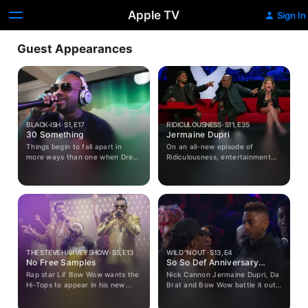
Apple TV
Sign In
Guest Appearances
BLACK-ISH · S1, E17
RIDICULOUSNESS · S11, E35
30 Something
Jermaine Dupri
Things begin to fall apart in
On an all-new episode of
more ways than one when Dre
Ridiculousness, entertainment
hurts himself playing basketball
mogul Jermaine Dupri joins Rob,
right before his 40th birthday.
Chanel and Steelo to discuss
He hands the planning of his big
THE PRICE OF LIKES, meet some
party over to his much younger
SLEEP NINJAS and try to help
hipper assistant fearing he really
some musicians who are
is getting too old to be cool. Bow
UNPRODUCIBLE.
and Ruby face off over who can
get Dre the best gift and the
kids try to figure out what to
THE STEVE HARVEY SHOW · S5, E13
WILD "N OUT · S13, E4
give their dad for his special
No Free Samples
So So Def Anniversary
day.
Special
Rap star Lil' Bow Wow wants the
Nick Cannon Jermaine Dupri, Da
Hi-Tops to appear in his new
Brat and Bow Wow battle it out
music video.
in games: Pick Up and Kill It, Got
Damned, Remix and the