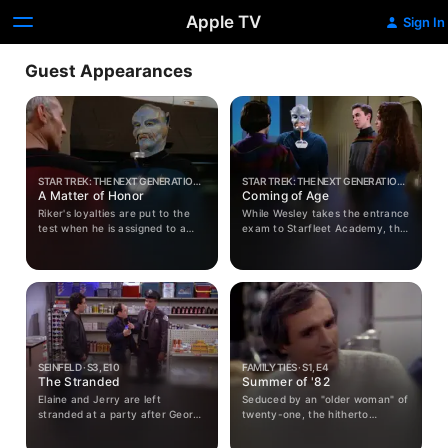
Apple TV
Sign In
Guest Appearances
STAR TREK: THE NEXT GENERATION ·
STAR TREK: THE NEXT GENERATION ·
S2, E8
A Matter of Honor
S1, E19
Coming of Age
Riker's loyalties are put to the
While Wesley takes the entrance
test when he is assigned to a
exam to Starfleet Academy, the
Klingon vessel which plans to
Enterprise is investigated by the
attack the Enterprise.
Inspector General's office and
Picard's competency is
questioned.
SEINFELD · S3, E10
FAMILY TIES · S1, E4
The Stranded
Summer of '82
Elaine and Jerry are left
Seduced by an "older woman" of
stranded at a party after George
twenty-one, the hitherto
goes home with his date.
inexperienced Alex is
devastated to learn that she