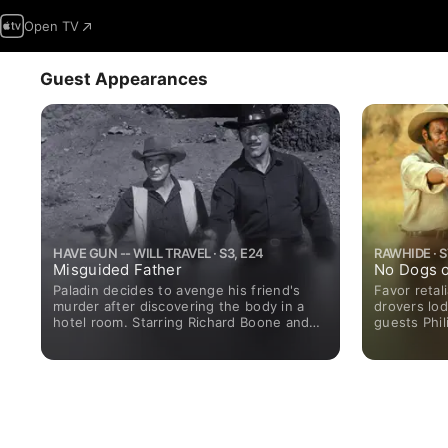
Open TV
Guest Appearances
HAVE GUN -- WILL TRAVEL · S3, E24
RAWHIDE · S7
Misguided Father
No Dogs o
Paladin decides to avenge his friend's
Favor reta
murder after discovering the body in a
drovers lod
hotel room. Starring Richard Boone and
guests Phil
Harry Carey Jr.