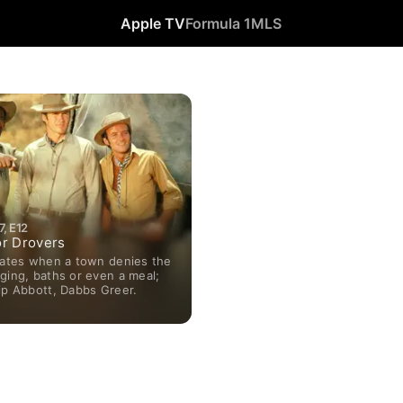
Apple TV
Formula 1
MLS
, E12
r Drovers
liates when a town denies the
ging, baths or even a meal;
ip Abbott, Dabbs Greer.