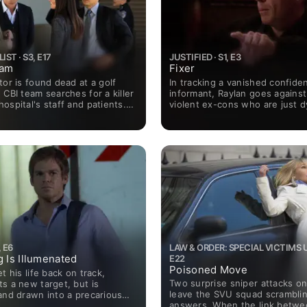
ST · S3, E17
JUSTIFIED · S1, E3
eam
Fixer
tor is found dead at a golf
In tracking a vanished confiden
 CBI team searches for a killer
informant, Raylan goes against 
ospital's staff and patients.
violent ex-cons who are just d
 when LaRoche is placed in
showdown with "The Kentucky
e CBI, his first act of
s to name Cho the new team
 E6
LAW & ORDER: SPECIAL VICTIMS UN
g Is Illumenated
E22
Poisoned Move
t his life back on track,
Two surprise sniper attacks o
s a new target, but is
leave the SVU squad scramblin
and drawn into a precarious
answers. When the link betwe
hile helping his troubled