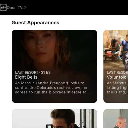
Open TV
Guest Appearances
LAST RESORT · S1, E3
LAST RESORT
Eight Bells
Voluntold
As Marcus (Andre Braugher) looks to
As Marcus 
control the Colorado’s restive crew, he
letting fr
agrees to run the blockade in order to
the island,
gain the release of three sailors who are
government’
being held by the island’s corrupt mayor.
a mutiny. 
Meanwhile, Kylie (Autumn Reeser) runs
Pazzis) loo
up against an unexpected foe in her
Ngaujah) in
search for the truth about the attack.
potential m