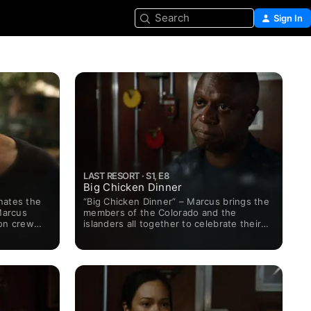
Search
Sign In
LAST RESORT · S1, E8
Big Chicken Dinner
nates the
“Big Chicken Dinner” – Marcus brings the
Marcus
members of the Colorado and the
ton crew
islanders all together to celebrate their
 while Sam
two cultures -- a feast in the spirit of
th drug-
Thanksgiving. But the good times
ies to fend
suddenly turn bad the next morning
when an essential crew member is
accused of a serious crime. Grace
handles the man's defense and she's
tasked with finding out the truth.