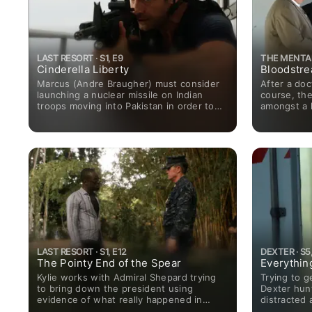
LAST RESORT · S1, E9
THE MENTALI
Cinderella Liberty
Bloodstr
Marcus (Andre Braugher) must consider
After a doc
launching a nuclear missile on Indian
course, the
troops moving into Pakistan in order to
amongst a h
stop the slaughter of his crew’s family
Meanwhile,
members as they approach the island.
charge of th
business i
leader.
LAST RESORT · S1, E12
DEXTER · S5,
The Pointy End of the Spear
Everythin
Kylie works with Admiral Shepard trying
Trying to ge
to bring down the president using
Dexter hunt
evidence of what really happened in
distracted 
Pakistan. This affords Marcus the
situation w