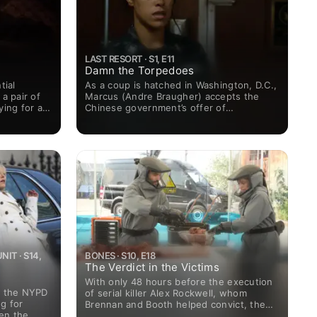
LAST RESORT · S1, E11
Damn the Torpedoes
tial
As a coup is hatched in Washington, D.C.,
a pair of
Marcus (Andre Braugher) accepts the
ying for a
Chinese government’s offer of
 Cowboy."
assistance, placing the United States at
odds with the rival superpower and the
USS Colorado on a collision course with a
Navy destroyer.
IT · S14,
BONES · S10, E18
The Verdict in the Victims
With only 48 hours before the execution
n the NYPD
of serial killer Alex Rockwell, whom
g for
Brennan and Booth helped convict, the
en the
Jeffersonian team must race against the