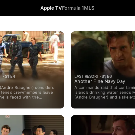
Apple TV
Formula 1
MLS
 · S1, E4
LAST RESORT · S1, E6
Another Fine Navy Day
(Andre Braugher) considers
A commando raid that contami
ightened crewmembers leave
island’s drinking water sends 
 he is faced with the
(Andre Braugher) and a skele
s clandestine efforts to spark
out to sea to protect the sub,
Meanwhile, Sophie (Camille de
(Scott Speedman) struggles wi
ks to keep Serrat (Aahr
induced hallucinations as he tr
 the dark about the island’s
off the attack.
ineral wealth.