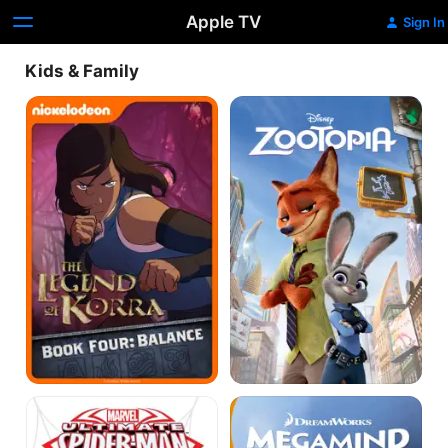
Apple TV
Sign In
Kids & Family
The
Zootopia
Legend
of
Korra
Marvel
Megamind
Ultimate
Spider-