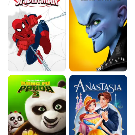
Man
Vs.
The
Sinister
6
Kung
Anastasia
Fu
Panda
3