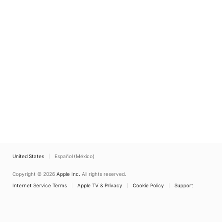
United States
Español (México)
Copyright © 2026
Apple Inc.
All rights reserved.
Internet Service Terms
Apple TV & Privacy
Cookie Policy
Support