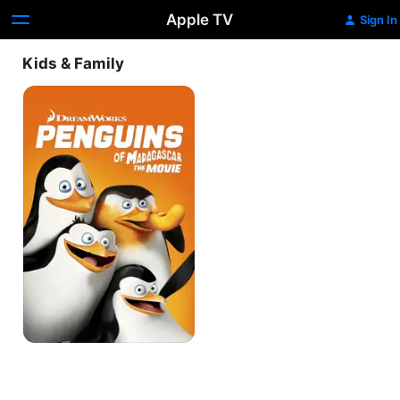
Apple TV
Sign In
Kids & Family
Penguins
of
Madagascar