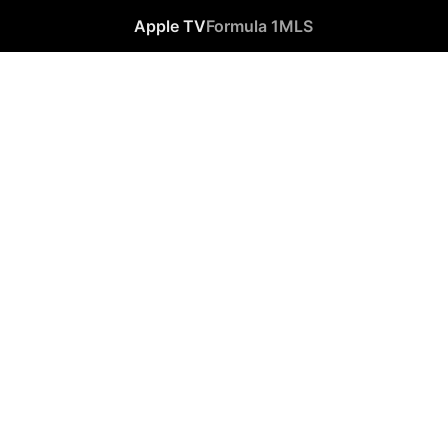
Apple TV
Formula 1
MLS