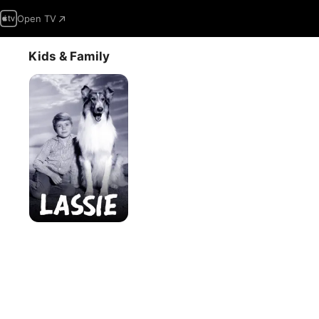
Open TV
Kids & Family
Lassie