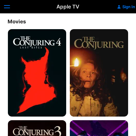
Apple TV
Sign In
Movies
The
The
Conjuring:
Conjuring
Last
Rites
The
King
Conjuring:
of
The
Killers