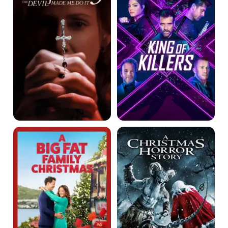
Devil
Made
Me
Do
It
A
A
Big
Christmas
Fat
Horror
Family
Story
Christmas