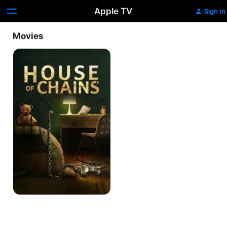
Apple TV
Sign In
Movies
House
of
Chains