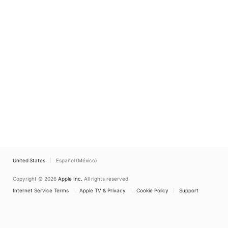
United States
Español (México)
Copyright © 2026
Apple Inc.
All rights reserved.
Internet Service Terms
Apple TV & Privacy
Cookie Policy
Support