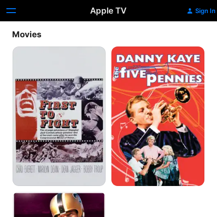
Apple TV
Sign In
Movies
First
The
to
Five
Fight
Pennies
Number
One