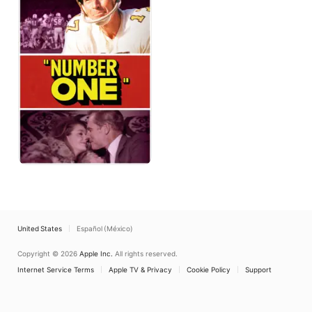
United States
Español (México)
Copyright © 2026
Apple Inc.
All rights reserved.
Internet Service Terms
Apple TV & Privacy
Cookie Policy
Support