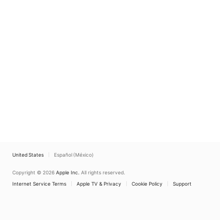
United States
Español (México)
Copyright © 2026
Apple Inc.
All rights reserved.
Internet Service Terms
Apple TV & Privacy
Cookie Policy
Support