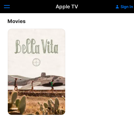
Apple TV
Sign In
Movies
Bella
Vita