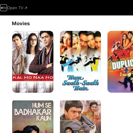
Open TV
Movies
Kal
Hum
Duplicate
Ho
Saath
Naa
Saath
Ho
Hain
Hum
Aag
Se
Badhkar
Kaun