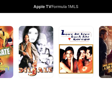
Apple TV
Formula 1
MLS
Diljale
Love
Once
Ke
Upon
Liye
a
Kuch
Time
Bhi
in
Karega
Mumbai
Dobaara