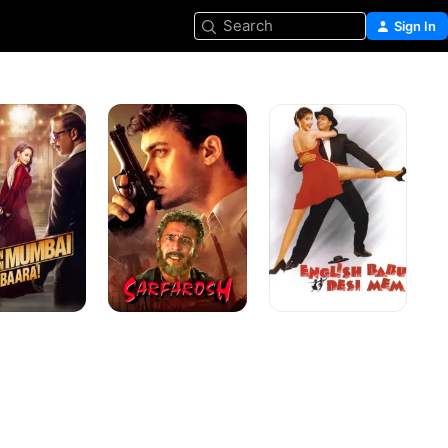
Search
Sign In
Sarfarosh
English
Babu
Desi
Mem