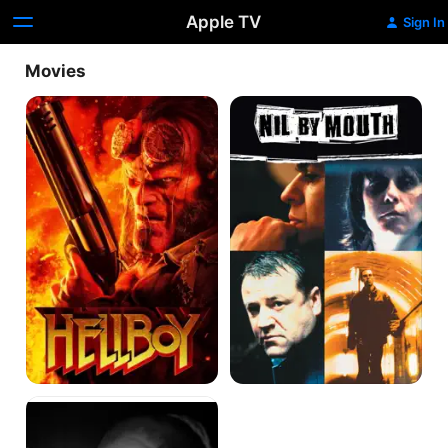
Apple TV
Sign In
Movies
Hellboy
Nil
By
Mouth
Big
Fat
Gypsy