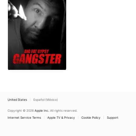
Gangster
United States
Español (México)
Copyright © 2026
Apple Inc.
All rights reserved.
Internet Service Terms
Apple TV & Privacy
Cookie Policy
Support