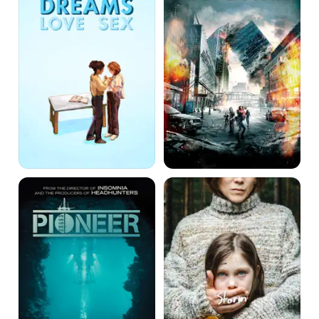
Dreams
Pioneer
Storm