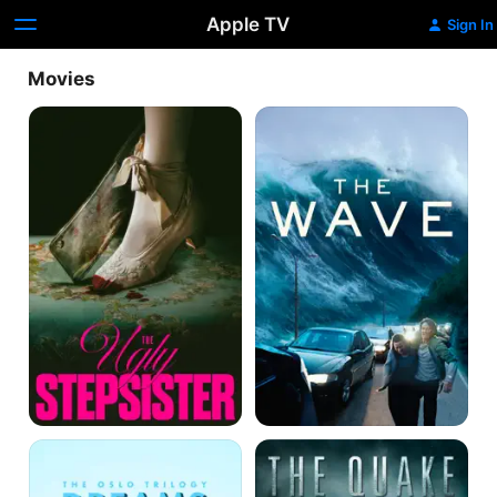
Apple TV
Sign In
Movies
The
The
Ugly
Wave
Stepsister
Dreams:
The
Love
Quake
Sex