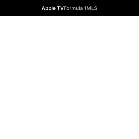
Apple TV
Formula 1
MLS