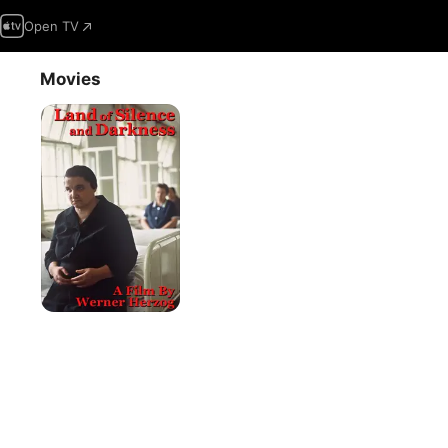
Open TV
Movies
Land
Of
Silence
And
Darkness