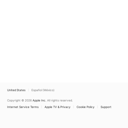
United States
Español (México)
Copyright © 2026
Apple Inc.
All rights reserved.
Internet Service Terms
Apple TV & Privacy
Cookie Policy
Support