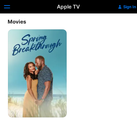
Apple TV
Sign In
Movies
Spring
Breakthrough