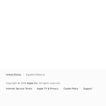
United States
Español (México)
Copyright © 2026
Apple Inc.
All rights reserved.
Internet Service Terms
Apple TV & Privacy
Cookie Policy
Support