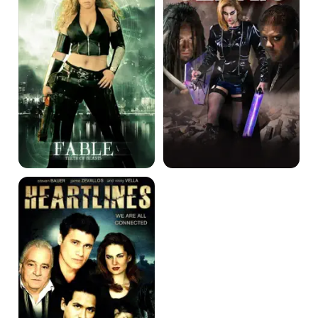
Beasts
Heartlines