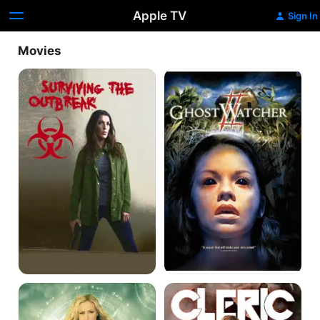
Apple TV
Sign In
Movies
Surviving
Ghost
the
Watcher
Outbreak
2
Fable:
Cleric
Teeth
of