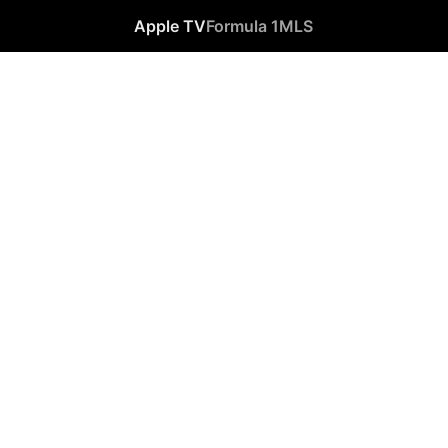
Apple TV
Formula 1
MLS