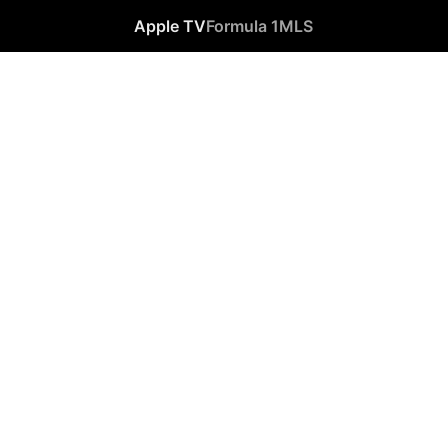
Apple TV
Formula 1
MLS