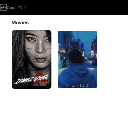
Open TV
Movies
Zombie
Fighter
School