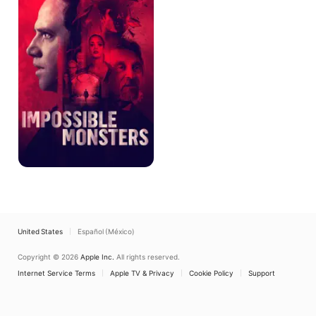
United States
Español (México)
Copyright © 2026
Apple Inc.
All rights reserved.
Internet Service Terms
Apple TV & Privacy
Cookie Policy
Support