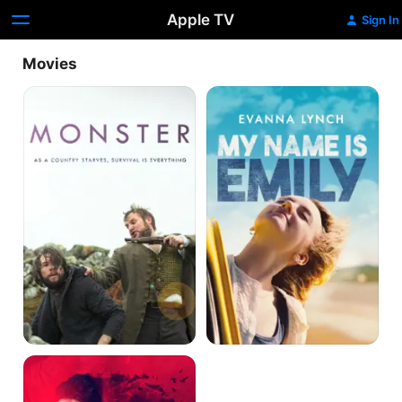
Apple TV
Sign In
Movies
Monster
My
Name
Is
Emily
Impossible
Monsters