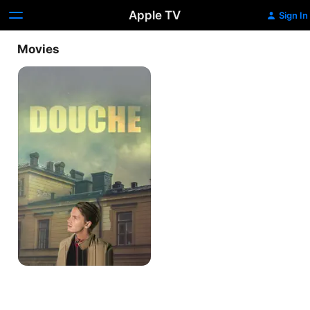
Apple TV
Sign In
Movies
Douche