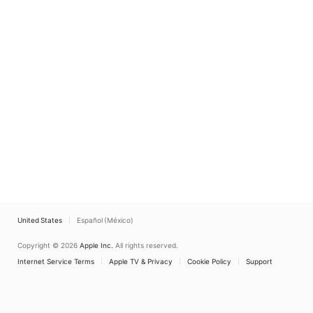
United States
Español (México)
Copyright © 2026
Apple Inc.
All rights reserved.
Internet Service Terms
Apple TV & Privacy
Cookie Policy
Support