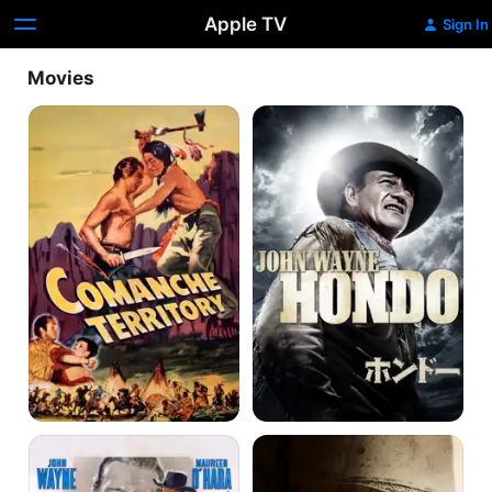
Apple TV
Sign In
Movies
Comanche
Hondo
Territory
McLintock!
Big
Jake