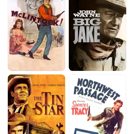
The
Northwest
Tin
Passage
Star