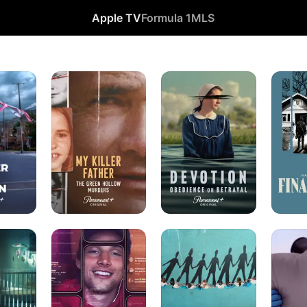
Apple TV
Formula 1
MLS
My
Devotion:
Harlan
Killer
Obedience
Coben's
Father:
or
Final
The
Betrayal
Twist
Green
Hollow
Murders
Thirst
Born
Pillowca
Trap:
in
Murder
The
Synanon
Fame.
The
Fantasy.
The