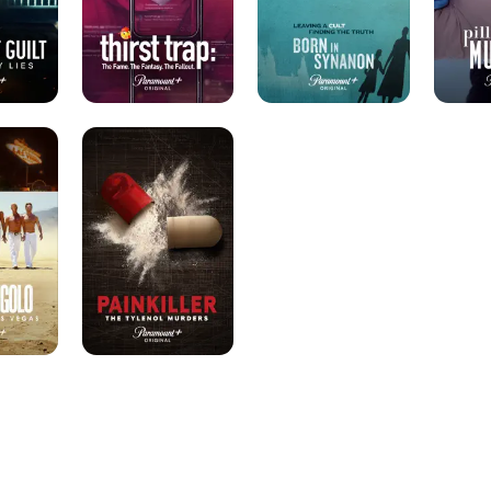
Fallout.
Painkiller:
The
Tylenol
Murders