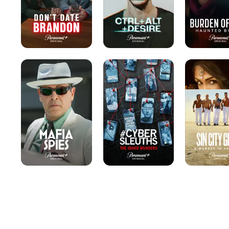
Mafia
#Cybersleuths:
Sin
Spies
The
City
Idaho
Gigolo:
Murders
A
Murder
in
Las
Vegas