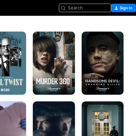
Search
Sign In
Murder
Handsome
360
Devil:
Charming
Killer
se
Wild
Bodyguard
s
Boys:
of
Strangers
Lies
in
Town