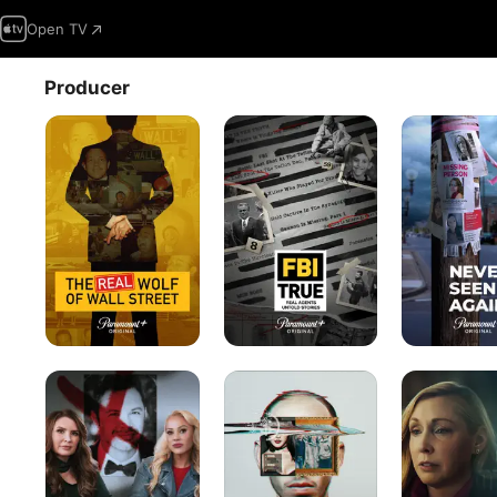
Open TV
Producer
The
FBI
Never
Real
True
Seen
Wolf
Again
of
Wall
Street
Don't
Ctrl+Alt+Desire
Burden
Date
of
Brandon
Guilt