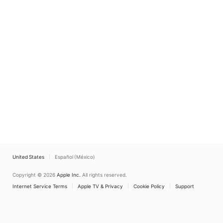
United States
Español (México)
Copyright © 2026
Apple Inc.
All rights reserved.
Internet Service Terms
Apple TV & Privacy
Cookie Policy
Support