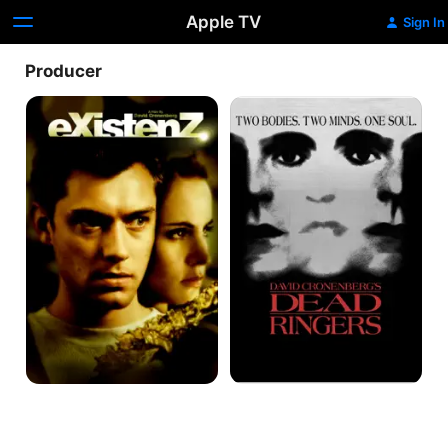
Apple TV
Sign In
Producer
eXistenZ
Dead
Ringers