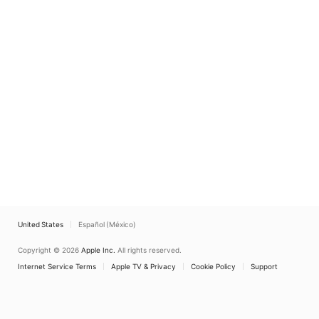
United States
Español (México)
Copyright © 2026
Apple Inc.
All rights reserved.
Internet Service Terms
Apple TV & Privacy
Cookie Policy
Support