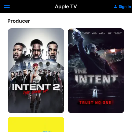
Apple TV
Sign In
Producer
The
The
Intent
Intent
2:
The
Come
Up
It's
a
Lot