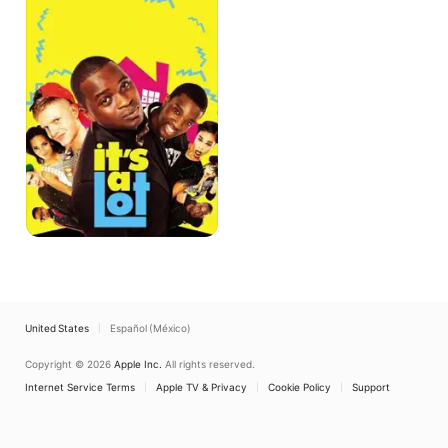
United States
Español (México)
Copyright © 2026
Apple Inc.
All rights reserved.
Internet Service Terms
Apple TV & Privacy
Cookie Policy
Support