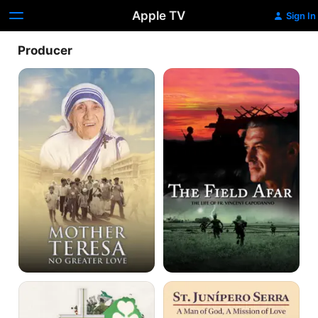
Apple TV
Sign In
Producer
Mother
The
Teresa:
Field
No
Afar
Greater
Love
John
St.
Paul
Junípero
II
Serra: