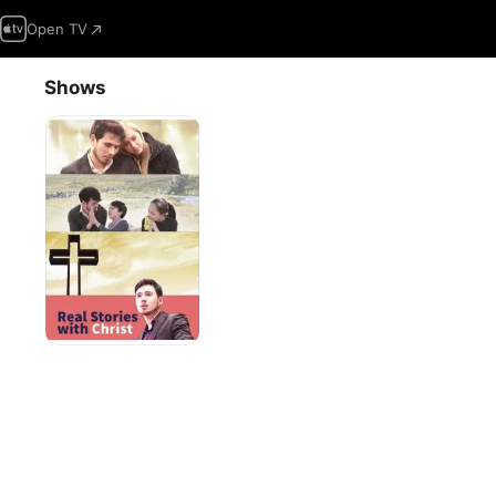
Open TV
Shows
Real
Stories
With
Christ