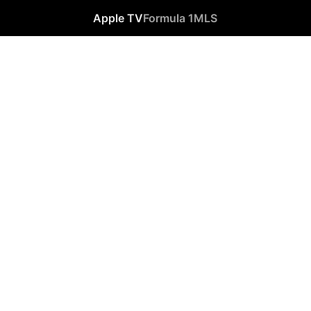
Apple TV
Formula 1
MLS