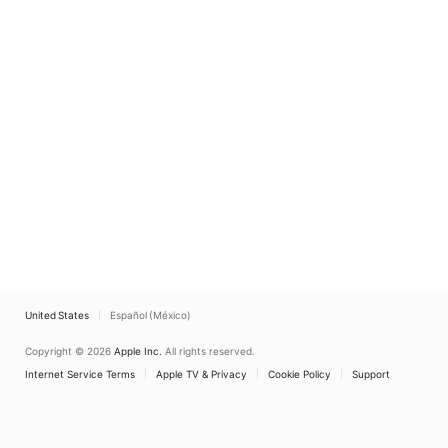
United States
Español (México)
Copyright © 2026
Apple Inc.
All rights reserved.
Internet Service Terms
Apple TV & Privacy
Cookie Policy
Support