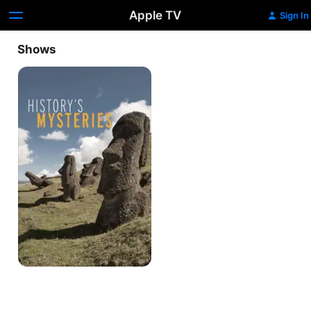
Apple TV
Sign In
Shows
History's
Mysteries