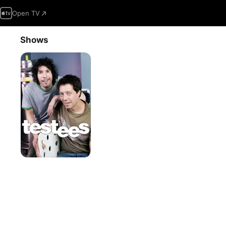
Open TV
Shows
Testees