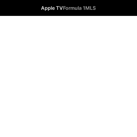
Apple TV
Formula 1
MLS