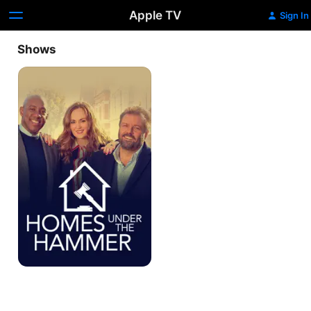
Apple TV
Sign In
Shows
Homes
Under
The
Hammer