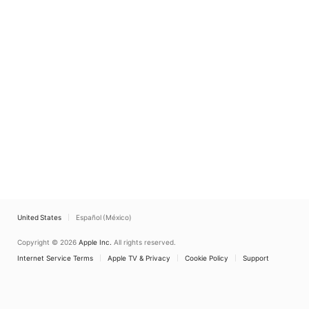
United States
Español (México)
Copyright © 2026
Apple Inc.
All rights reserved.
Internet Service Terms
Apple TV & Privacy
Cookie Policy
Support