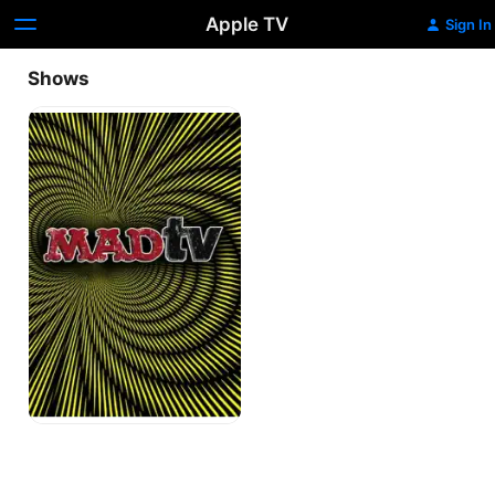
Apple TV
Sign In
Shows
MADtv