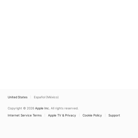
United States
Español (México)
Copyright © 2026
Apple Inc.
All rights reserved.
Internet Service Terms
Apple TV & Privacy
Cookie Policy
Support