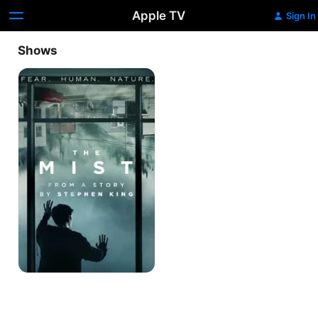
Apple TV
Sign In
Shows
The
Mist