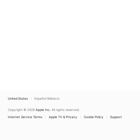
United States
Español (México)
Copyright © 2026
Apple Inc.
All rights reserved.
Internet Service Terms
Apple TV & Privacy
Cookie Policy
Support