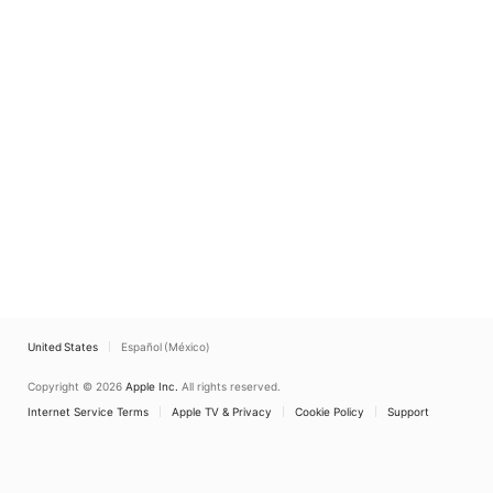
United States
Español (México)
Copyright © 2026
Apple Inc.
All rights reserved.
Internet Service Terms
Apple TV & Privacy
Cookie Policy
Support