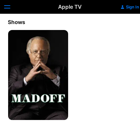
Apple TV
Sign In
Shows
Madoff