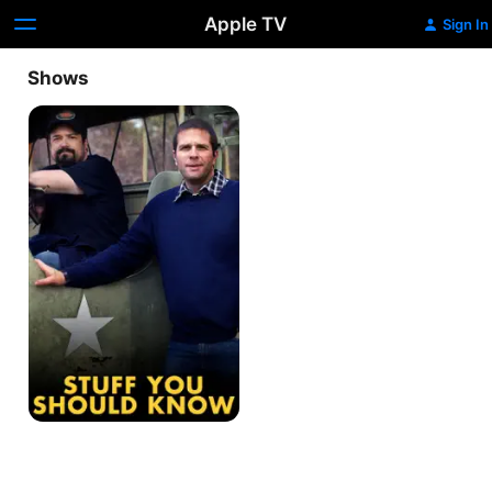
Apple TV
Sign In
Shows
Stuff
You
Should
Know