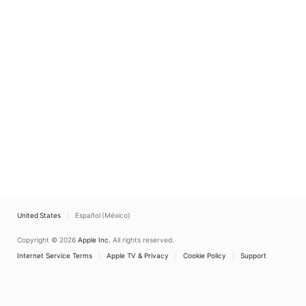
United States
Español (México)
Copyright © 2026
Apple Inc.
All rights reserved.
Internet Service Terms
Apple TV & Privacy
Cookie Policy
Support