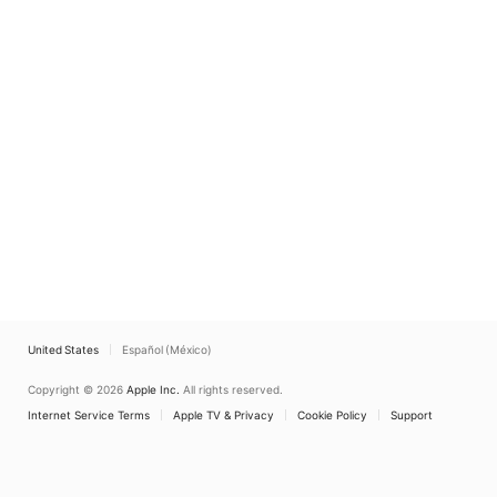
United States
Español (México)
Copyright © 2026
Apple Inc.
All rights reserved.
Internet Service Terms
Apple TV & Privacy
Cookie Policy
Support