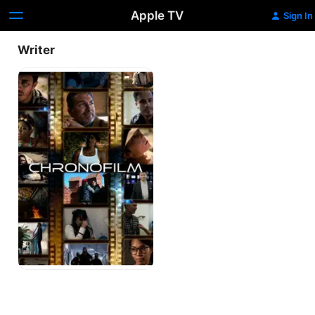
Apple TV
Sign In
Writer
Chronofilm