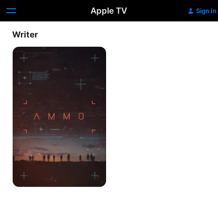
Apple TV
Sign In
Writer
Ammo