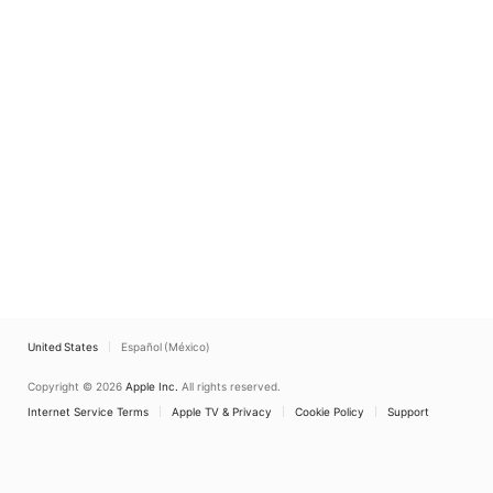
United States
Español (México)
Copyright © 2026
Apple Inc.
All rights reserved.
Internet Service Terms
Apple TV & Privacy
Cookie Policy
Support