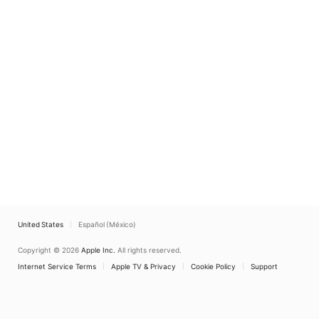
United States
Español (México)
Copyright © 2026
Apple Inc.
All rights reserved.
Internet Service Terms
Apple TV & Privacy
Cookie Policy
Support