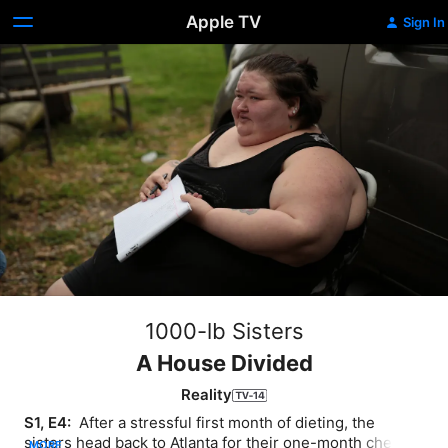
Apple TV
Sign In
1000-lb Sisters
A House Divided
Reality
S1, E4: 
 After a stressful first month of dieting, the 
sisters head back to Atlanta for their one-month check 
MORE