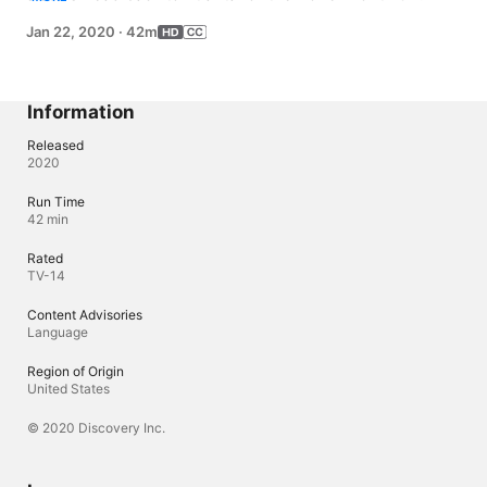
in with Dr. Procter to find out if they are on the right path 
Jan 22, 2020
·
42m
to their weight goals. The results force Amy to make a 
difficult decision.
Information
Released
2020
Run Time
42 min
Rated
TV-14
Content Advisories
Language
Region of Origin
United States
© 2020 Discovery Inc.