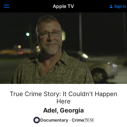
Apple TV
Sign In
True Crime Story: It Couldn't Happen
Here
Adel, Georgia
Documentary
·
Crime