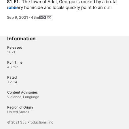
S1, E1: 
 The town of Adel, Georgia is rocked by a brutal 
robbery homicide and locals quickly point to an outsider 
MORE
as the killer. Over 20 years later, new evidence raises a 
Sep 9, 2021
·
43m
startling question - is an innocent man serving life for 
another man's crime?
Information
Released
2021
Run Time
43 min
Rated
TV-14
Content Advisories
Violence, Language
Region of Origin
United States
© 2021 SJE Productions, Inc