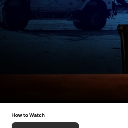
The Problem With Jon Stewart
Allies: Friends Without Benefits
How to Watch
Comedy
·
News