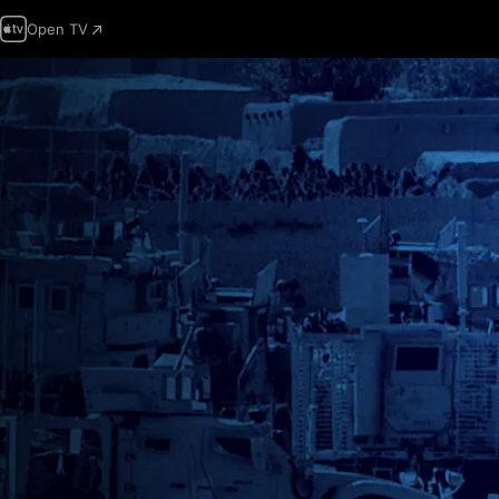
Open TV