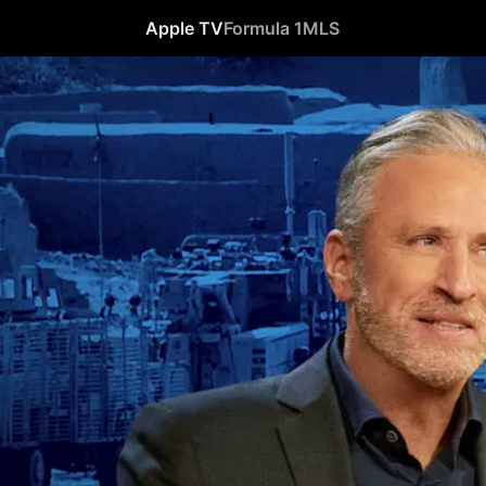
Apple TV
Formula 1
MLS