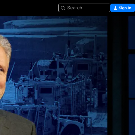
Search
Sign In