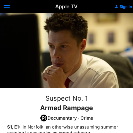
Apple TV
Sign In
Suspect No. 1
Armed Rampage
Documentary
·
Crime
S1, E1: 
 In Norfolk, an otherwise unassuming summer 
evening is shaken by an armed robbery.