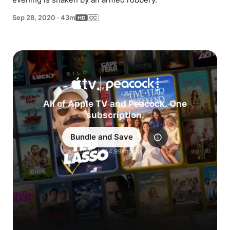
Sep 28, 2020
·
43m
All of Apple TV and Peacock. One
subscription.
Bundle and Save
Explore
Plans start at $14.99/month