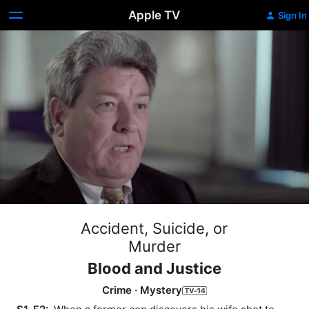
Apple TV
Sign In
Accident, Suicide, or
Murder
Blood and Justice
Crime
·
Mystery