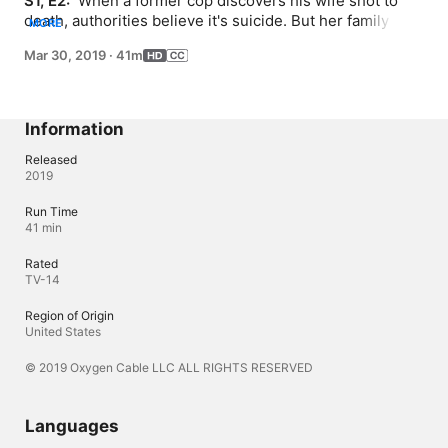
S1, E2: 
 When a former cop discovers his wife shot to 
death, authorities believe it's suicide. But her family 
MORE
fights back, turning the Texas justice system upside 
Mar 30, 2019
·
41m
down.
Information
Released
2019
Run Time
41 min
Rated
TV-14
Region of Origin
United States
© 2019 Oxygen Cable LLC ALL RIGHTS RESERVED
Languages