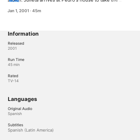
MORE
children. Angelita and Rodito are lost in the street again 
Jan 1, 2001
·
45m
and fail to reach Pedro's house.
Information
Released
2001
Run Time
45 min
Rated
TV-14
Languages
Original Audio
Spanish
Subtitles
Spanish (Latin America) 