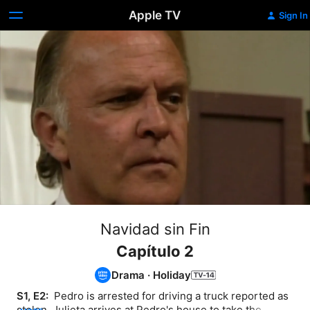
Apple TV
Sign In
Navidad sin Fin
Capítulo 2
Drama
·
Holiday
S1, E2: 
 Pedro is arrested for driving a truck reported as 
stolen. Julieta arrives at Pedro's house to take the 